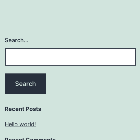
Search…
Recent Posts
Hello world!
Recent Comments