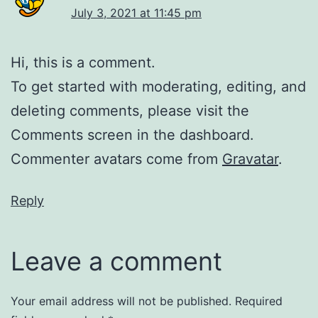
July 3, 2021 at 11:45 pm
Hi, this is a comment.
To get started with moderating, editing, and
deleting comments, please visit the
Comments screen in the dashboard.
Commenter avatars come from
Gravatar
.
Reply
Leave a comment
Your email address will not be published.
Required