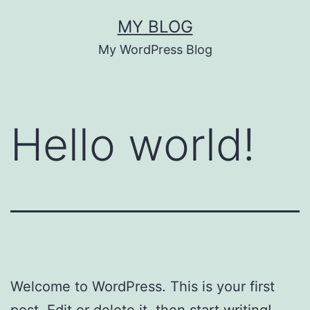
Skip
MY BLOG
to
My WordPress Blog
content
Hello world!
Welcome to WordPress. This is your first
post. Edit or delete it, then start writing!