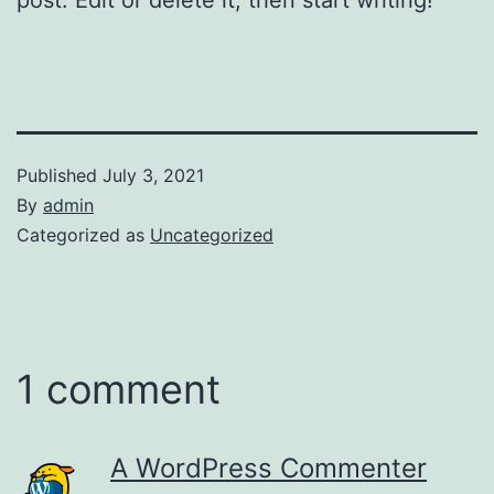
Published
July 3, 2021
By
admin
Categorized as
Uncategorized
1 comment
A WordPress Commenter