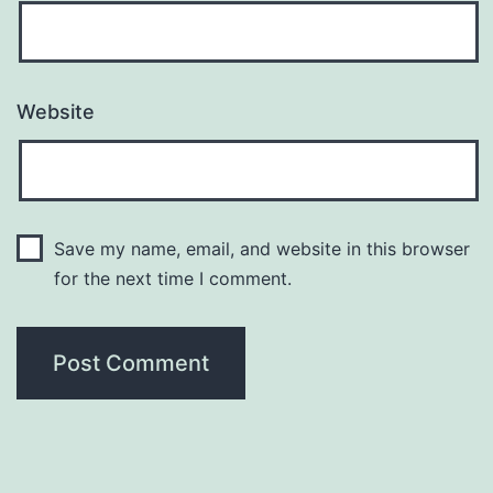
Website
Save my name, email, and website in this browser
for the next time I comment.