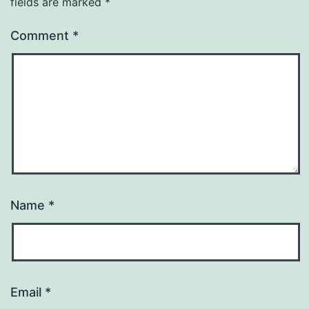
fields are marked
*
Comment
*
Name
*
Email
*