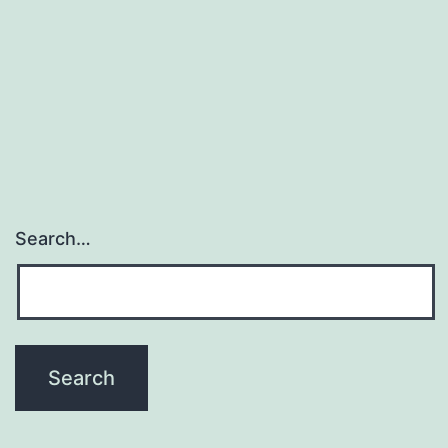
Search…