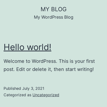
Skip
MY BLOG
to
My WordPress Blog
content
Hello world!
Welcome to WordPress. This is your first
post. Edit or delete it, then start writing!
Published
July 3, 2021
Categorized as
Uncategorized